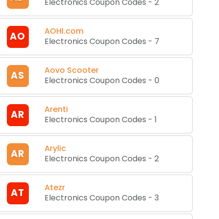
Electronics Coupon Codes
-
2
AOHI.com
AO
Electronics Coupon Codes
-
7
Aovo Scooter
AS
Electronics Coupon Codes
-
0
Arenti
AR
Electronics Coupon Codes
-
1
Arylic
AR
Electronics Coupon Codes
-
2
Atezr
AT
Electronics Coupon Codes
-
3