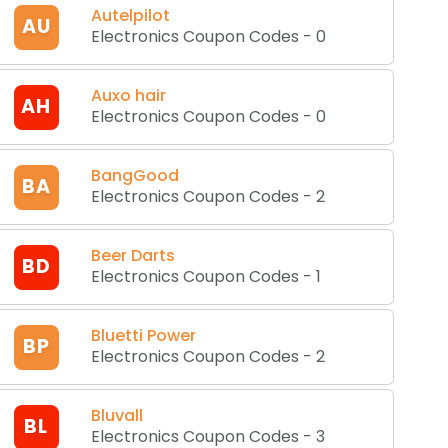
Autelpilot
AU
Electronics Coupon Codes
-
0
Auxo hair
AH
Electronics Coupon Codes
-
0
BangGood
BA
Electronics Coupon Codes
-
2
Beer Darts
BD
Electronics Coupon Codes
-
1
Bluetti Power
BP
Electronics Coupon Codes
-
2
Bluvall
BL
Electronics Coupon Codes
-
3