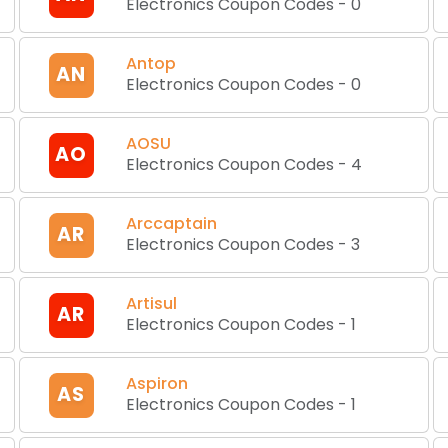
Electronics Coupon Codes
-
0
Antop
AN
Electronics Coupon Codes
-
0
AOSU
AO
Electronics Coupon Codes
-
4
Arccaptain
AR
Electronics Coupon Codes
-
3
Artisul
AR
Electronics Coupon Codes
-
1
Aspiron
AS
Electronics Coupon Codes
-
1