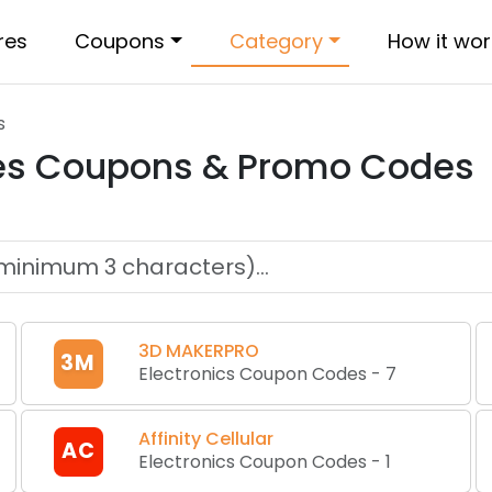
res
Coupons
Category
How it wor
s
es
Coupons & Promo Codes
3D MAKERPRO
3M
Electronics Coupon Codes
-
7
Affinity Cellular
AC
Electronics Coupon Codes
-
1