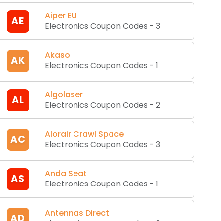
Aiper EU
AE
Electronics Coupon Codes
-
3
Akaso
AK
Electronics Coupon Codes
-
1
Algolaser
AL
Electronics Coupon Codes
-
2
Alorair Crawl Space
AC
Electronics Coupon Codes
-
3
Anda Seat
AS
Electronics Coupon Codes
-
1
Antennas Direct
AD