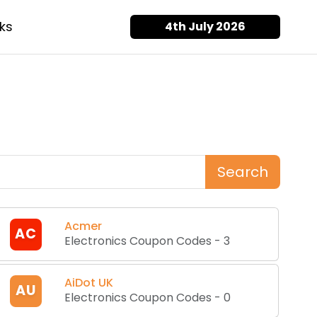
ks
4th July 2026
Search
Acmer
AC
Electronics Coupon Codes
-
3
AiDot UK
AU
Electronics Coupon Codes
-
0