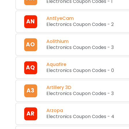
Electronics Coupon Codes
-
1
AntEyeCam
AN
Electronics Coupon Codes
-
2
Aolithium
AO
Electronics Coupon Codes
-
3
Aquafire
AQ
Electronics Coupon Codes
-
0
Artillery 3D
A3
Electronics Coupon Codes
-
3
Arzopa
AR
Electronics Coupon Codes
-
4