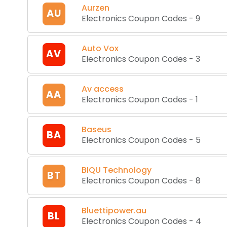
Aurzen
AU
Electronics Coupon Codes
-
9
Auto Vox
AV
Electronics Coupon Codes
-
3
Av access
AA
Electronics Coupon Codes
-
1
Baseus
BA
Electronics Coupon Codes
-
5
BIQU Technology
BT
Electronics Coupon Codes
-
8
Bluettipower.au
BL
Electronics Coupon Codes
-
4