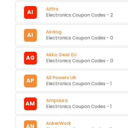
Aiffro
AI
Electronics Coupon Codes
-
2
Airdog
AI
Electronics Coupon Codes
-
0
Akko Gear EU
AG
Electronics Coupon Codes
-
0
All Powers UK
AP
Electronics Coupon Codes
-
1
Ampaura
AM
Electronics Coupon Codes
-
1
AnkerWork
AN