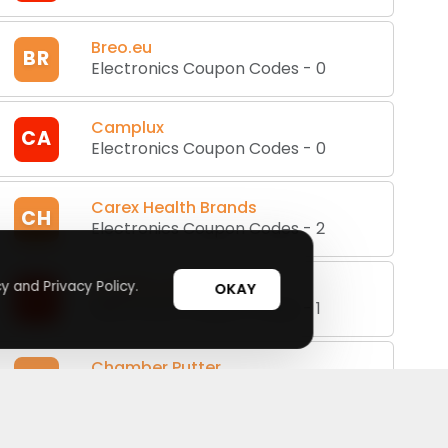
Breo.eu
BR
Electronics Coupon Codes
-
0
Camplux
CA
Electronics Coupon Codes
-
0
Carex Health Brands
CH
Electronics Coupon Codes
-
2
CASIRIS Tech
y and Privacy Policy.
OKAY
CT
Electronics Coupon Codes
-
1
Chamber Putter
CP
Electronics Coupon Codes
-
0
Cigabuy