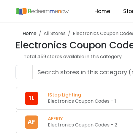
Home
Sto
Home
All Stores
Electronics Coupon Code
Electronics Coupon Cod
Total
459
store
s
available in this category
1Stop Lighting
1L
Electronics Coupon Codes
-
1
AFERIY
AF
Electronics Coupon Codes
-
2