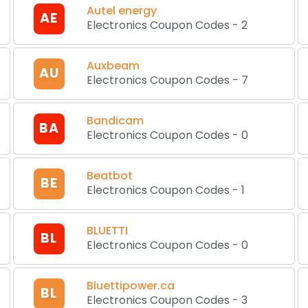
Autel energy
AE
Electronics Coupon Codes
-
2
Auxbeam
AU
Electronics Coupon Codes
-
7
Bandicam
BA
Electronics Coupon Codes
-
0
Beatbot
BE
Electronics Coupon Codes
-
1
BLUETTI
BL
Electronics Coupon Codes
-
0
Bluettipower.ca
BL
Electronics Coupon Codes
-
3