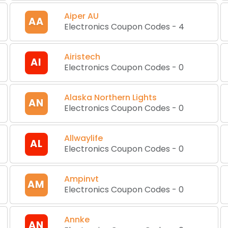
Aiper AU
AA
Electronics Coupon Codes
-
4
Airistech
AI
Electronics Coupon Codes
-
0
Alaska Northern Lights
AN
Electronics Coupon Codes
-
0
Allwaylife
AL
Electronics Coupon Codes
-
0
Ampinvt
AM
Electronics Coupon Codes
-
0
Annke
AN