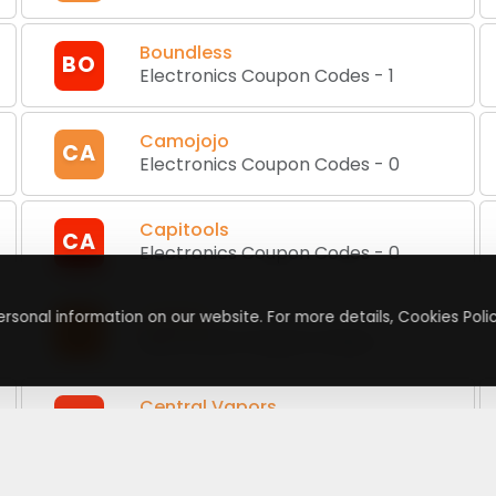
Boundless
BO
Electronics Coupon Codes
-
1
Camojojo
CA
Electronics Coupon Codes
-
0
Capitools
CA
Electronics Coupon Codes
-
0
Carluex
rsonal information on our website. For more details, Cookies Polic
CA
Electronics Coupon Codes
-
2
Central Vapors
CV
Electronics Coupon Codes
-
2
Cheap CBD Deals