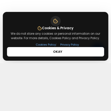
Cookies & Privacy
We do not store any cookies or personal information on our
website. For more details, Cookies Policy and Privacy Policy.
|
Cookies Policy
Privacy Policy
OKAY
About
Redeemmenow
Redeemmenow is a website where you can find the latest