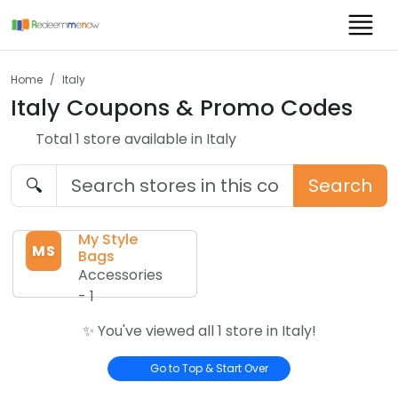
Home
Italy
Italy
Coupons & Promo Codes
Total
1
store
available in
Italy
🔍
Search
My Style
MS
Bags
Accessories
-
1
✨ You've viewed all
1
store
in
Italy
!
Go to Top & Start Over