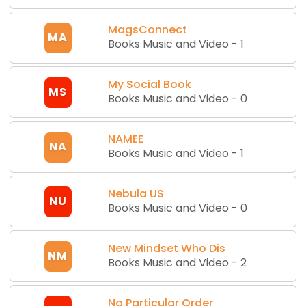
MagsConnect
MA
Books Music and Video
-
1
My Social Book
MS
Books Music and Video
-
0
NAMEE
NA
Books Music and Video
-
1
Nebula US
NU
Books Music and Video
-
0
New Mindset Who Dis
NM
Books Music and Video
-
2
No Particular Order