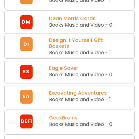
Books Music and Video
-
1
Dean Morris Cards
DM
Books Music and Video
-
0
Design It Yourself Gift
DI
Baskets
Books Music and Video
-
1
Eagle Saver
ES
Books Music and Video
-
0
Excavating Adventures
EA
Books Music and Video
-
1
GeekBrains
GUNDEFINED
Books Music and Video
-
0