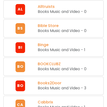
Alltruists
AL
Books Music and Video
-
0
Bible Store
BS
Books Music and Video
-
0
Binge
BI
Books Music and Video
-
1
BOOKCLUBZ
BO
Books Music and Video
-
0
Books2Door
BO
Books Music and Video
-
3
Cabbrix
CA