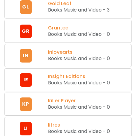
Gold Leaf
GL
Books Music and Video
-
3
Granted
GR
Books Music and Video
-
0
Inlovearts
IN
Books Music and Video
-
0
Insight Editions
IE
Books Music and Video
-
0
Killer Player
KP
Books Music and Video
-
0
litres
LI
Books Music and Video
-
0