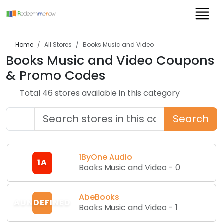
Home
All Stores
Books Music and Video
Books Music and Video
Coupons
& Promo Codes
Total
46
store
s
available in this category
Search
1ByOne Audio
1A
Books Music and Video
-
0
AbeBooks
AUNDEFINED
Books Music and Video
-
1