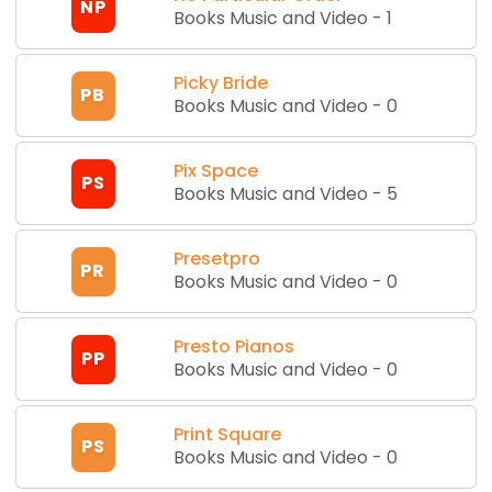
NP
Books Music and Video
-
1
Picky Bride
PB
Books Music and Video
-
0
Pix Space
PS
Books Music and Video
-
5
Presetpro
PR
Books Music and Video
-
0
Presto Pianos
PP
Books Music and Video
-
0
Print Square
PS
Books Music and Video
-
0