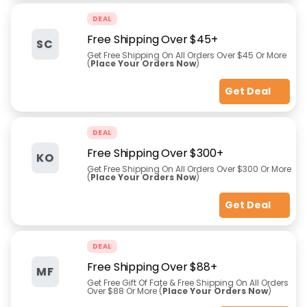
DEAL
Free Shipping Over $45+
SC
Get Free Shipping On All Orders Over $45 Or More
(
Place Your Orders Now
)
Get Deal
DEAL
Free Shipping Over $300+
KO
Get Free Shipping On All Orders Over $300 Or More
(
Place Your Orders Now
)
Get Deal
DEAL
Free Shipping Over $88+
MF
Get Free Gift Of Fate & Free Shipping On All Orders
Over $88 Or More (
Place Your Orders Now
)