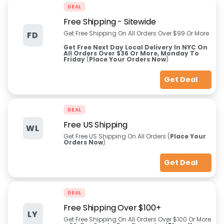
DEAL
Free Shipping - Sitewide
Get Free Shipping On All Orders Over $99 Or More
FD
Get Free Next Day Local Delivery In NYC On
All Orders Over $36 Or More, Monday To
Friday
(
Place Your Orders Now
)
Get Deal
DEAL
Free US Shipping
WL
Get Free US Shipping On All Orders (
Place Your
Orders Now
)
Get Deal
DEAL
Free Shipping Over $100+
LY
Get Free Shipping On All Orders Over $100 Or More