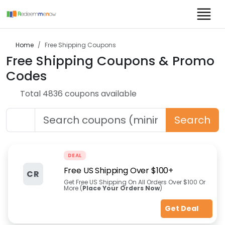
Home
Free Shipping
Coupons
Free Shipping
Coupons & Promo
Codes
Total
4836
coupon
s
available
Search
DEAL
Free US Shipping Over $100+
CR
Get Free US Shipping On All Orders Over $100 Or
More (
Place Your Orders Now
)
Get Deal