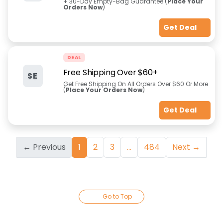
+ 30-Day Empty-Bag Guarantee (
Place Your
Orders Now
)
Get Deal
DEAL
Free Shipping Over $60+
SE
Get Free Shipping On All Orders Over $60 Or More
(
Place Your Orders Now
)
Get Deal
← Previous
1
2
3
...
484
Next →
Go to Top