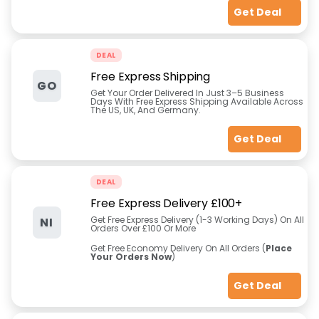
Get Deal
DEAL
Free Express Shipping
GO
Get Your Order Delivered In Just 3–5 Business
Days With Free Express Shipping Available Across
The US, UK, And Germany.
Get Deal
DEAL
Free Express Delivery £100+
Get Free Express Delivery (1-3 Working Days) On All
NI
Orders Over £100 Or More
Get Free Economy Delivery On All Orders (
Place
Your Orders Now
)
Get Deal